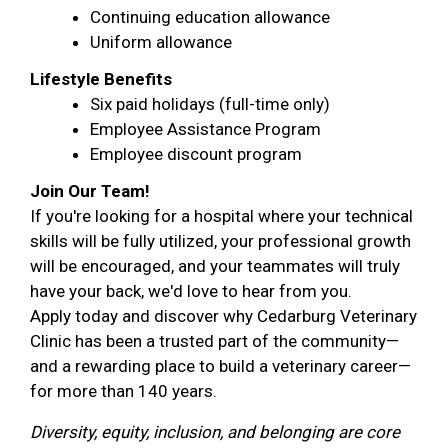
Continuing education allowance
Uniform allowance
Lifestyle Benefits
Six paid holidays (full-time only)
Employee Assistance Program
Employee discount program
Join Our Team!
If you're looking for a hospital where your technical
skills will be fully utilized, your professional growth
will be encouraged, and your teammates will truly
have your back, we'd love to hear from you.
Apply today and discover why Cedarburg Veterinary
Clinic has been a trusted part of the community—
and a rewarding place to build a veterinary career—
for more than 140 years.
Diversity, equity, inclusion, and belonging are core