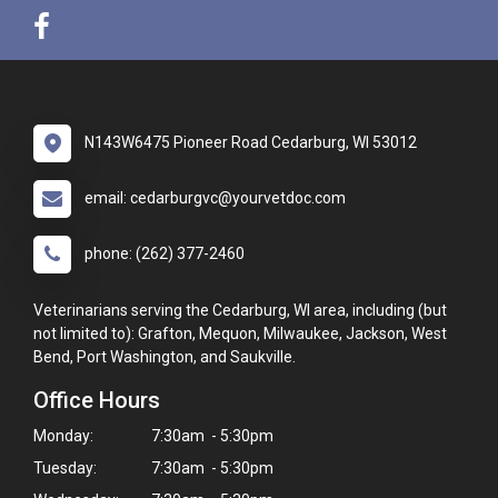
N143W6475 Pioneer Road Cedarburg, WI 53012
email: cedarburgvc@yourvetdoc.com
phone: (262) 377-2460
Veterinarians serving the Cedarburg, WI area, including (but
not limited to): Grafton, Mequon, Milwaukee, Jackson, West
Bend, Port Washington, and Saukville.
Office Hours
Monday:
7:30am - 5:30pm
Tuesday:
7:30am - 5:30pm