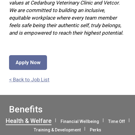
values at Cedarburg Veterinary Clinic and Vetcor.
We are committed to building an inclusive,
equitable workplace where every team member
feels safe being their authentic self, truly belongs,
and is empowered to reach their highest potential.
Apply Now
< Back to Job List
Benefits
Health & Welfare
Financial Wellbeing
Time Off
Training & Development
Perks