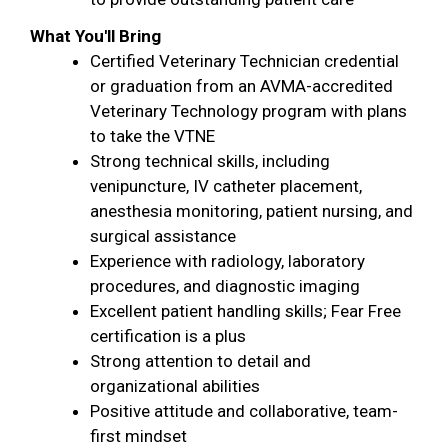
What You'll Bring
Certified Veterinary Technician credential
or graduation from an AVMA-accredited
Veterinary Technology program with plans
to take the VTNE
Strong technical skills, including
venipuncture, IV catheter placement,
anesthesia monitoring, patient nursing, and
surgical assistance
Experience with radiology, laboratory
procedures, and diagnostic imaging
Excellent patient handling skills; Fear Free
certification is a plus
Strong attention to detail and
organizational abilities
Positive attitude and collaborative, team-
first mindset