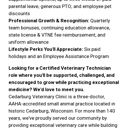
parental leave; generous PTO; and employee pet
discounts
Professional Growth & Recognition:
Quarterly
team bonuses, continuing education allowance,
state license & VTNE fee reimbursement, and
uniform allowance
Lifestyle Perks You'll Appreciate:
Six paid
holidays and an Employee Assistance Program
Looking for a Certified Veterinary Technician
role where you'll be supported, challenged, and
encouraged to grow while practicing exceptional
medicine? We'd love to meet you.
Cedarburg Veterinary Clinic is a three-doctor,
AAHA-accredited small animal practice located in
historic Cedarburg, Wisconsin. For more than 140
years, we've proudly served our community by
providing exceptional veterinary care while building