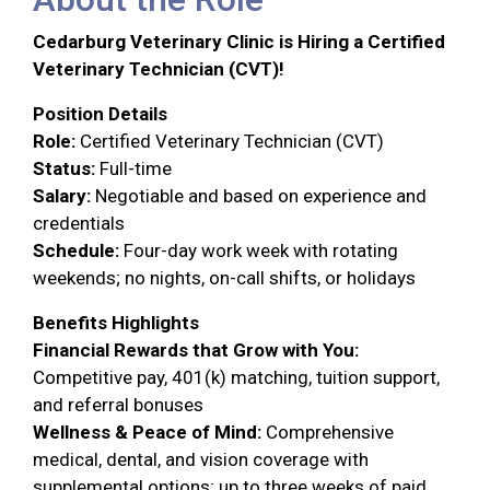
Cedarburg Veterinary Clinic is Hiring a Certified
Veterinary Technician (CVT)!
Position Details
Role:
Certified Veterinary Technician (CVT)
Status:
Full-time
Salary:
Negotiable and based on experience and
credentials
Schedule:
Four-day work week with rotating
weekends; no nights, on-call shifts, or holidays
Benefits Highlights
Financial Rewards that Grow with You:
Competitive pay, 401(k) matching, tuition support,
and referral bonuses
Wellness & Peace of Mind:
Comprehensive
medical, dental, and vision coverage with
supplemental options; up to three weeks of paid