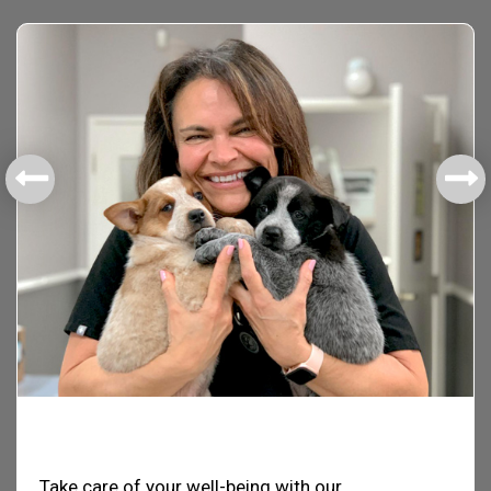
Health & Welfare
Take care of your well-being with our