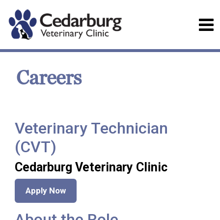
Careers
Veterinary Technician
(CVT)
Cedarburg Veterinary Clinic
Apply Now
About the Role