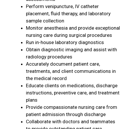
Perform venipuncture, IV catheter
placement, fluid therapy, and laboratory
sample collection
Monitor anesthesia and provide exceptional
nursing care during surgical procedures
Run in-house laboratory diagnostics
Obtain diagnostic imaging and assist with
radiology procedures
Accurately document patient care,
treatments, and client communications in
the medical record
Educate clients on medications, discharge
instructions, preventive care, and treatment
plans
Provide compassionate nursing care from
patient admission through discharge
Collaborate with doctors and teammates
to provide outstanding patient care