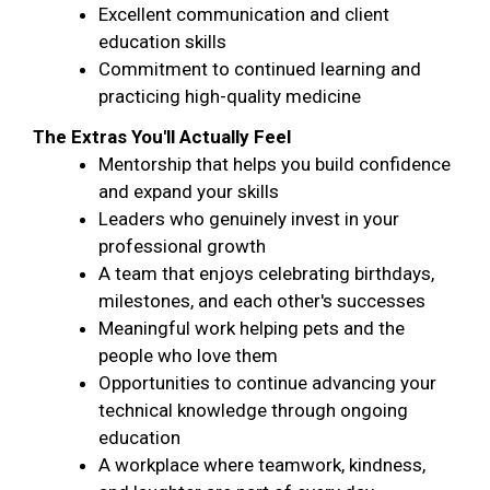
Excellent communication and client
education skills
Commitment to continued learning and
practicing high-quality medicine
The Extras You'll Actually Feel
Mentorship that helps you build confidence
and expand your skills
Leaders who genuinely invest in your
professional growth
A team that enjoys celebrating birthdays,
milestones, and each other's successes
Meaningful work helping pets and the
people who love them
Opportunities to continue advancing your
technical knowledge through ongoing
education
A workplace where teamwork, kindness,