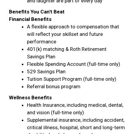
and laughter are part of every day
Benefits You Can't Beat
Financial Benefits
A flexible approach to compensation that
will reflect your skillset and future
performance
401(k) matching & Roth Retirement
Savings Plan
Flexible Spending Account (full-time only)
529 Savings Plan
Tuition Support Program (full-time only)
Referral bonus program
Wellness Benefits
Health Insurance, including medical, dental,
and vision (full-time only)
Supplemental insurance, including accident,
critical illness, hospital, short and long-term