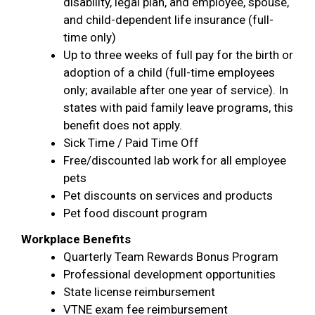
disability, legal plan, and employee, spouse,
and child-dependent life insurance (full-
time only)
Up to three weeks of full pay for the birth or
adoption of a child (full-time employees
only; available after one year of service). In
states with paid family leave programs, this
benefit does not apply.
Sick Time / Paid Time Off
Free/discounted lab work for all employee
pets
Pet discounts on services and products
Pet food discount program
Workplace Benefits
Quarterly Team Rewards Bonus Program
Professional development opportunities
State license reimbursement
VTNE exam fee reimbursement