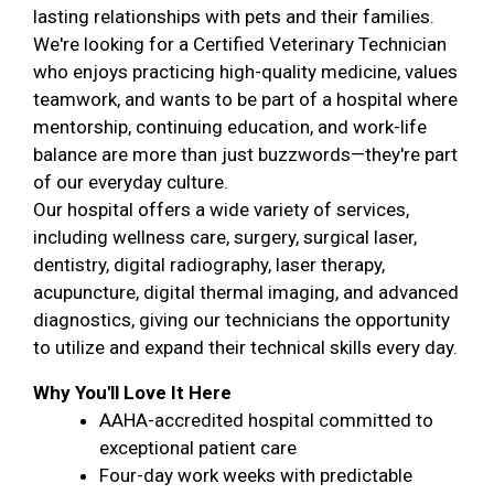
lasting relationships with pets and their families.
We're looking for a Certified Veterinary Technician
who enjoys practicing high-quality medicine, values
teamwork, and wants to be part of a hospital where
mentorship, continuing education, and work-life
balance are more than just buzzwords—they're part
of our everyday culture.
Our hospital offers a wide variety of services,
including wellness care, surgery, surgical laser,
dentistry, digital radiography, laser therapy,
acupuncture, digital thermal imaging, and advanced
diagnostics, giving our technicians the opportunity
to utilize and expand their technical skills every day.
Why You'll Love It Here
AAHA-accredited hospital committed to
exceptional patient care
Four-day work weeks with predictable