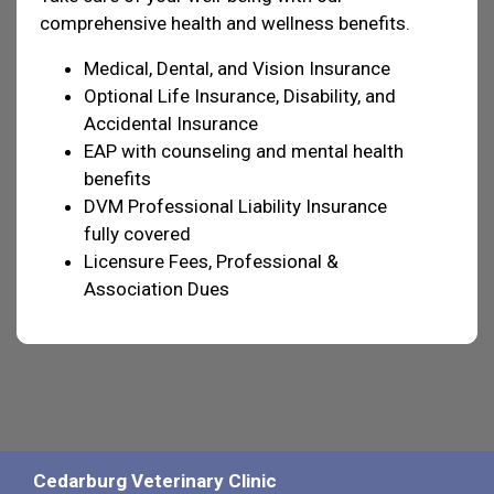
comprehensive health and wellness benefits.
Medical, Dental, and Vision Insurance
Optional Life Insurance, Disability, and
Accidental Insurance
EAP with counseling and mental health
benefits
DVM Professional Liability Insurance
fully covered
Licensure Fees, Professional &
Association Dues
Cedarburg Veterinary Clinic