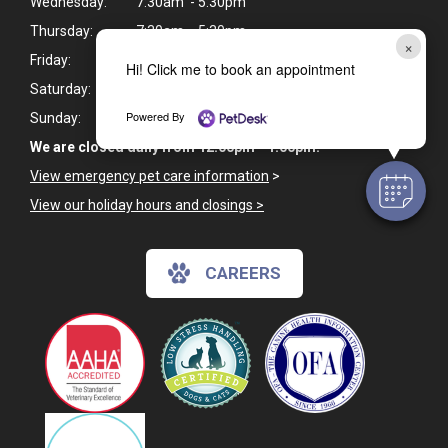
Wednesday:
7:30am - 5:30pm
Thursday:
7:30am - 5:30pm
×
Friday:
7:30am - 5:30pm
Hi! Click me to book an appointment
Saturday:
Closed
Powered By
Sunday:
Closed
We are closed daily from 12:00pm - 1:00pm.
View emergency pet care information
>
View our holiday hours and closings >
CAREERS