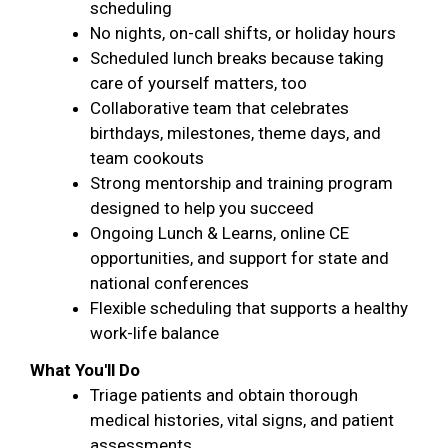
scheduling
No nights, on-call shifts, or holiday hours
Scheduled lunch breaks because taking
care of yourself matters, too
Collaborative team that celebrates
birthdays, milestones, theme days, and
team cookouts
Strong mentorship and training program
designed to help you succeed
Ongoing Lunch & Learns, online CE
opportunities, and support for state and
national conferences
Flexible scheduling that supports a healthy
work-life balance
What You'll Do
Triage patients and obtain thorough
medical histories, vital signs, and patient
assessments