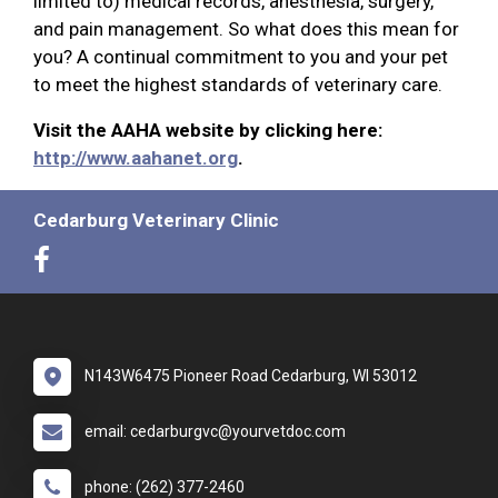
limited to) medical records, anesthesia, surgery,
and pain management. So what does this mean for
you? A continual commitment to you and your pet
to meet the highest standards of veterinary care.
Visit the AAHA website by clicking here:
http://www.aahanet.org
.
Cedarburg Veterinary Clinic
N143W6475 Pioneer Road Cedarburg, WI 53012
email: cedarburgvc@yourvetdoc.com
phone: (262) 377-2460