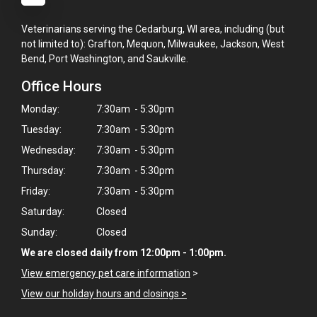
Veterinarians serving the Cedarburg, WI area, including (but
not limited to): Grafton, Mequon, Milwaukee, Jackson, West
Bend, Port Washington, and Saukville.
Office Hours
Monday:
7:30am - 5:30pm
Tuesday:
7:30am - 5:30pm
Wednesday:
7:30am - 5:30pm
Thursday:
7:30am - 5:30pm
Friday:
7:30am - 5:30pm
Saturday:
Closed
Sunday:
Closed
We are closed daily from 12:00pm - 1:00pm.
View emergency pet care information
>
View our holiday hours and closings >