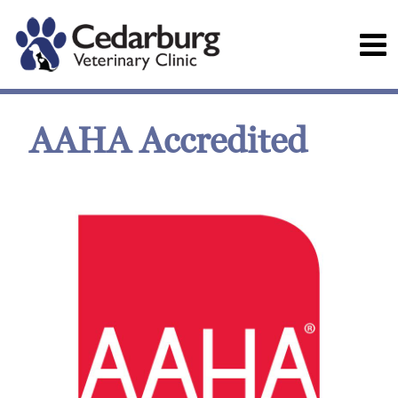
AAHA Accredited