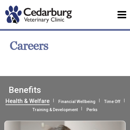
Careers
Benefits
Health & Welfare
Financial Wellbeing
Time Off
Training & Development
Perks