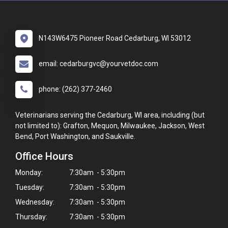
N143W6475 Pioneer Road Cedarburg, WI 53012
email: cedarburgvc@yourvetdoc.com
phone: (262) 377-2460
Veterinarians serving the Cedarburg, WI area, including (but
not limited to): Grafton, Mequon, Milwaukee, Jackson, West
Bend, Port Washington, and Saukville.
Office Hours
Monday:
7:30am - 5:30pm
Tuesday:
7:30am - 5:30pm
Wednesday:
7:30am - 5:30pm
Thursday:
7:30am - 5:30pm