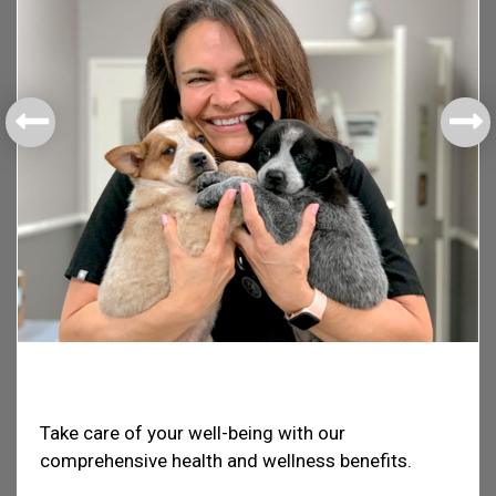
Health & Welfare
Take care of your well-being with our
comprehensive health and wellness benefits.