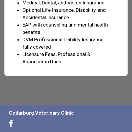
Medical, Dental, and Vision Insurance
Optional Life Insurance, Disability, and
Accidental Insurance
EAP with counseling and mental health
benefits
DVM Professional Liability Insurance
fully covered
Licensure Fees, Professional &
Association Dues
Cedarburg Veterinary Clinic