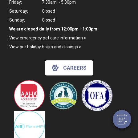
Friday:
7:30am - 5:30pm
Saturday:
Closed
Sunday:
Closed
We are closed daily from 12:00pm - 1:00pm.
View emergency pet care information
>
View our holiday hours and closings >
CAREERS
×
Hi! Click me to book an appointment
Powered By