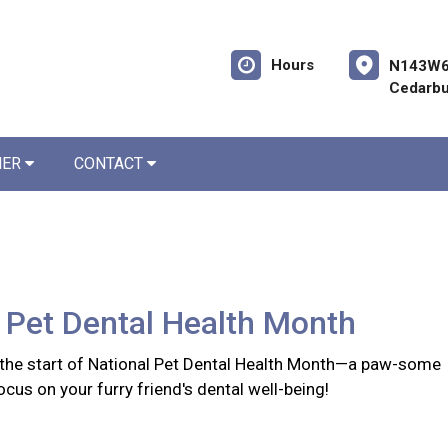
Hours
N143W6
Cedarbu
NER
CONTACT
 Pet Dental Health Month
the start of National Pet Dental Health Month—a paw-some
ocus on your furry friend's dental well-being!