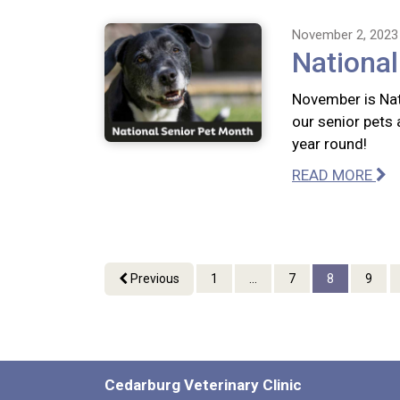
November 2, 2023
National
November is Nat
our senior pets 
year round!
READ MORE
Previous
1
...
7
8
9
Cedarburg Veterinary Clinic