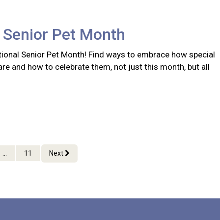
 Senior Pet Month
ional Senior Pet Month! Find ways to embrace how special
are and how to celebrate them, not just this month, but all
...
11
Next