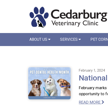
ABOUT US
SERVICES
PET COR
February 1, 2024
National
February marks 
opportunity to f
READ MORE