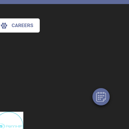
CAREERS
×
Hi! Click me to book an appointment
Powered By