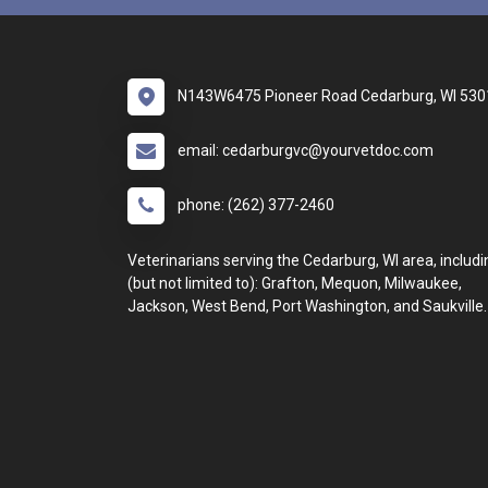
N143W6475 Pioneer Road Cedarburg, WI 530
email: cedarburgvc@yourvetdoc.com
phone: (262) 377-2460
Veterinarians serving the Cedarburg, WI area, includi
(but not limited to): Grafton, Mequon, Milwaukee,
Jackson, West Bend, Port Washington, and Saukville.