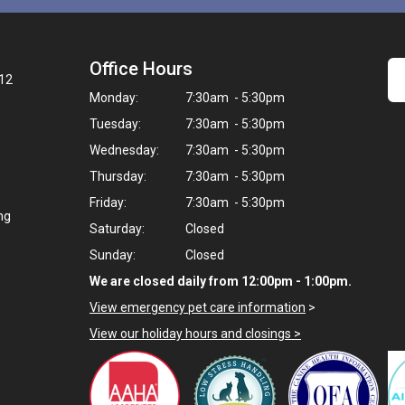
Office Hours
12
Monday:
7:30am - 5:30pm
Tuesday:
7:30am - 5:30pm
Wednesday:
7:30am - 5:30pm
Thursday:
7:30am - 5:30pm
Friday:
7:30am - 5:30pm
ng
Saturday:
Closed
Sunday:
Closed
We are closed daily from 12:00pm - 1:00pm.
View emergency pet care information
>
View our holiday hours and closings >