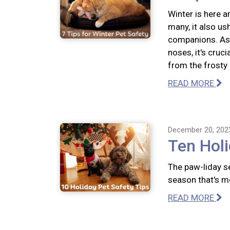
Winter is here a
many, it also us
companions. As 
noses, it's cruc
from the frosty
READ MORE
December 20, 202
Ten Holi
The paw-liday se
season that's m
READ MORE