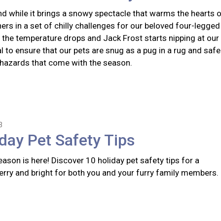
nd while it brings a snowy spectacle that warms the hearts 
hers in a set of chilly challenges for our beloved four-legged
the temperature drops and Jack Frost starts nipping at our
ial to ensure that our pets are snug as a pug in a rug and safe
 hazards that come with the season.
3
day Pet Safety Tips
ason is here! Discover 10 holiday pet safety tips for a
erry and bright for both you and your furry family members.