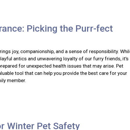
rance: Picking the Purr-fect
ings joy, companionship, and a sense of responsibility. Whil
layful antics and unwavering loyalty of our furry friends, it's
prepared for unexpected health issues that may arise. Pet
aluable tool that can help you provide the best care for your
mily member.
or Winter Pet Safety