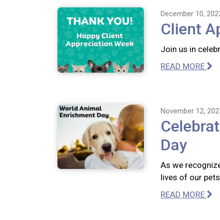
December 10, 202
Client A
Join us in celeb
READ MORE
November 12, 202
Celebra
Day
As we recognize
lives of our pet
READ MORE