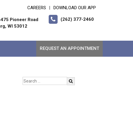
CAREERS
DOWNLOAD OUR APP
|
(262) 377-2460
475 Pioneer Road
rg, WI 53012
REQUEST AN APPOINTMENT