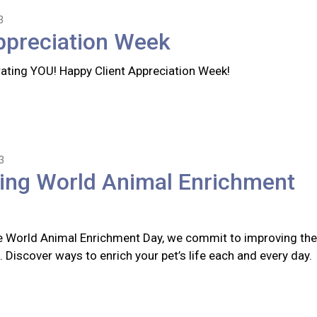
3
ppreciation Week
rating YOU! Happy Client Appreciation Week!
3
ting World Animal Enrichment
 World Animal Enrichment Day, we commit to improving the
s. Discover ways to enrich your pet’s life each and every day.