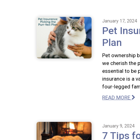
January 17, 2024
Pet Insu
Plan
Pet ownership br
we cherish the p
essential to be 
insurance is a v
four-legged fa
READ MORE
January 9, 2024
7 Tips f