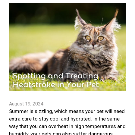
August 19, 2024
Summer is sizzling, which means your pet will need
extra care to stay cool and hydrated. In the same
way that you can overheat in high temperatures and
humidity, your pets can also suffer dangerous