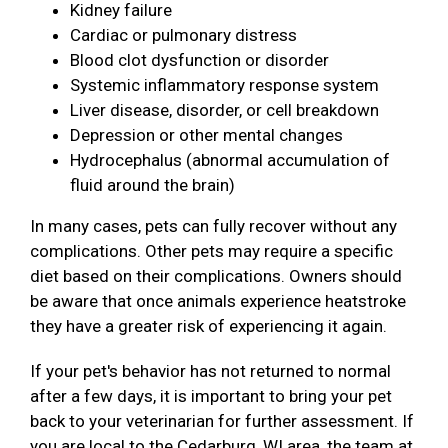
Kidney failure
Cardiac or pulmonary distress
Blood clot dysfunction or disorder
Systemic inflammatory response system
Liver disease, disorder, or cell breakdown
Depression or other mental changes
Hydrocephalus (abnormal accumulation of
fluid around the brain)
In many cases, pets can fully recover without any
complications. Other pets may require a specific
diet based on their complications. Owners should
be aware that once animals experience heatstroke
they have a greater risk of experiencing it again.
If your pet's behavior has not returned to normal
after a few days, it is important to bring your pet
back to your veterinarian for further assessment. If
you are local to the Cedarburg, WI area, the team at