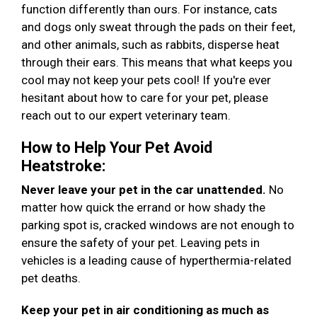
function differently than ours. For instance, cats
and dogs only sweat through the pads on their feet,
and other animals, such as rabbits, disperse heat
through their ears. This means that what keeps you
cool may not keep your pets cool! If you're ever
hesitant about how to care for your pet, please
reach out to our expert veterinary team.
How to Help Your Pet Avoid
Heatstroke:
Never leave your pet in the car unattended.
No
matter how quick the errand or how shady the
parking spot is, cracked windows are not enough to
ensure the safety of your pet. Leaving pets in
vehicles is a leading cause of hyperthermia-related
pet deaths.
Keep your pet in air conditioning as much as