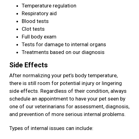
Temperature regulation
Respiratory aid
Blood tests
Clot tests
Full body exam
Tests for damage to internal organs
Treatments based on our diagnosis
Side Effects
After normalizing your pet’s body temperature,
there is still room for potential injury or lingering
side effects. Regardless of their condition, always
schedule an appointment to have your pet seen by
one of our veterinarians for assessment, diagnosis,
and prevention of more serious internal problems.
Types of internal issues can include: