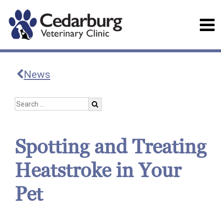
News
Spotting and Treating
Heatstroke in Your
Pet