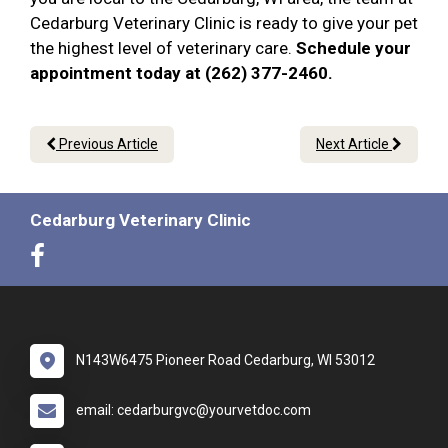
Cedarburg Veterinary Clinic is ready to give your pet
the highest level of veterinary care.
Schedule your
appointment today at (262) 377-2460.
Previous Article
Next Article
Cedarburg Veterinary Clinic
N143W6475 Pioneer Road Cedarburg, WI 53012
email: cedarburgvc@yourvetdoc.com