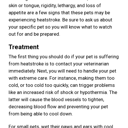
skin or tongue, rigidity, lethargy, and loss of
appetite are a few signs that these pets may be
experiencing heatstroke. Be sure to ask us about
your specific pet so you will know what to watch
out for and be prepared.
Treatment
The first thing you should do if your pet is suffering
from heatstroke is to contact your veterinarian
immediately. Next, you will need to handle your pet
with extreme care. For instance, making them too
cold, or too cold too quickly, can trigger problems
like an increased risk of shock or hypothermia. The
latter will cause the blood vessels to tighten,
decreasing blood flow and preventing your pet
from being able to cool down.
For small pets, wet their paws and ears with cool