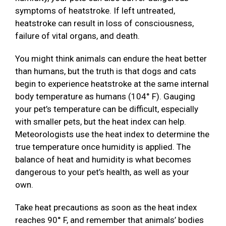
symptoms of heatstroke. If left untreated,
heatstroke can result in loss of consciousness,
failure of vital organs, and death.
You might think animals can endure the heat better
than humans, but the truth is that dogs and cats
begin to experience heatstroke at the same internal
body temperature as humans (104° F). Gauging
your pet’s temperature can be difficult, especially
with smaller pets, but the heat index can help.
Meteorologists use the heat index to determine the
true temperature once humidity is applied. The
balance of heat and humidity is what becomes
dangerous to your pet’s health, as well as your
own.
Take heat precautions as soon as the heat index
reaches 90° F, and remember that animals’ bodies