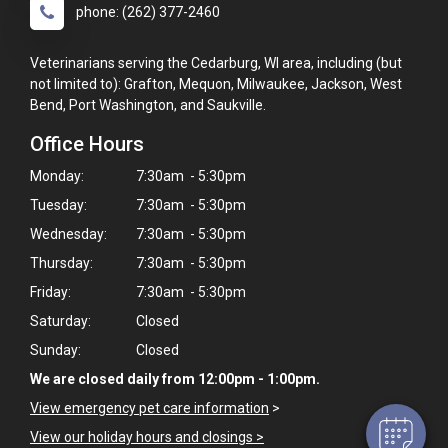
phone: (262) 377-2460
Veterinarians serving the Cedarburg, WI area, including (but
not limited to): Grafton, Mequon, Milwaukee, Jackson, West
Bend, Port Washington, and Saukville.
Office Hours
Monday:
7:30am - 5:30pm
Tuesday:
7:30am - 5:30pm
Wednesday:
7:30am - 5:30pm
Thursday:
7:30am - 5:30pm
×
Friday:
7:30am - 5:30pm
Hi! Click me to book an appointment
Saturday:
Closed
Sunday:
Closed
Powered By
We are closed daily from 12:00pm - 1:00pm.
View emergency pet care information
>
View our holiday hours and closings >