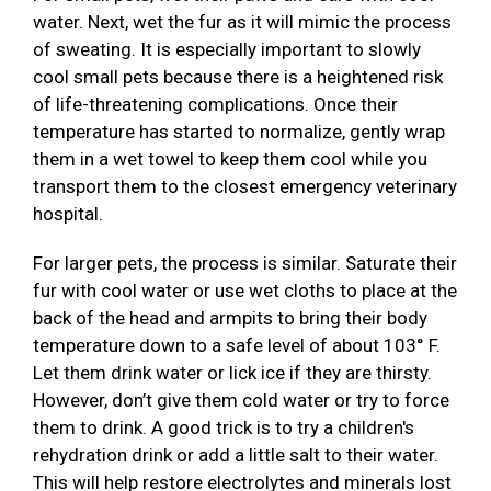
water. Next, wet the fur as it will mimic the process
of sweating. It is especially important to slowly
cool small pets because there is a heightened risk
of life-threatening complications. Once their
temperature has started to normalize, gently wrap
them in a wet towel to keep them cool while you
transport them to the closest emergency veterinary
hospital.
For larger pets, the process is similar. Saturate their
fur with cool water or use wet cloths to place at the
back of the head and armpits to bring their body
temperature down to a safe level of about 103° F.
Let them drink water or lick ice if they are thirsty.
However, don’t give them cold water or try to force
them to drink. A good trick is to try a children's
rehydration drink or add a little salt to their water.
This will help restore electrolytes and minerals lost