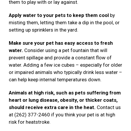
them to play with or lay against.
Apply water to your pets to keep them cool
by
misting them, letting them take a dip in the pool, or
setting up sprinklers in the yard.
Make sure your pet has easy access to fresh
water.
Consider using a pet fountain that will
prevent spillage and provide a constant flow of
water. Adding a few ice cubes – especially for older
or impaired animals who typically drink less water –
can help keep internal temperatures down.
Animals at high risk, such as pets suffering from
heart or lung disease, obesity, or thicker coats,
should receive extra care in the heat.
Contact us
at (262) 377-2460 if you think your pet is at high
risk for heatstroke.