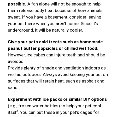
possible.
A fan alone will not be enough to help
them release body heat because of how animals
sweat. If you have a basement, consider leaving
your pet there when you aren’t home. Since it's
underground, it will be naturally cooler.
Give your pets cold treats such as homemade
peanut butter popsicles or chilled wet food.
However, ice cubes can injure teeth and should be
avoided.
Provide plenty of shade and ventilation indoors as
well as outdoors. Always avoid keeping your pet on
surfaces that will retain heat, such as asphalt and
sand.
Experiment with ice packs or similar DIY options
(e.g., frozen water bottles) to help your pet cool
itself. You can put these in your pet’s cages for