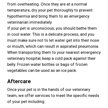
from overheating. Once they are at a normal
temperature, dry your pet thoroughly to prevent
hypothermia and bring them to an emergency
veterinarian immediately.
If your pet is unconscious, you should bathe them
in cool water. This is a delicate process, and you
must make sure not to let water get into their nose
or mouth, which can result in aspirated pneumonia.
When transporting them to your nearest emergency
veterinary hospital, keep a cold pack against their
belly. Frozen water bottles or bags of frozen
vegetables can be used as an ice pack.
Aftercare
Once your pet is in the hands of our veterinary
team, we offer services to meet the specific needs
of your pet including: