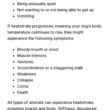
Being unusually quiet
Not wanting to or not being able to get up
Vomiting
If heatstroke progresses, meaning your dog’s body
temperature continues to rise, they might
experience the following symptoms:
Bloody mouth or stool
Muscle tremors
Seizures
Incoordination or a staggering walk
Weakness
Collapse
Coma
Death
All types of animals can experience heatstroke,
including lizards and birds. Stiffness, discolored