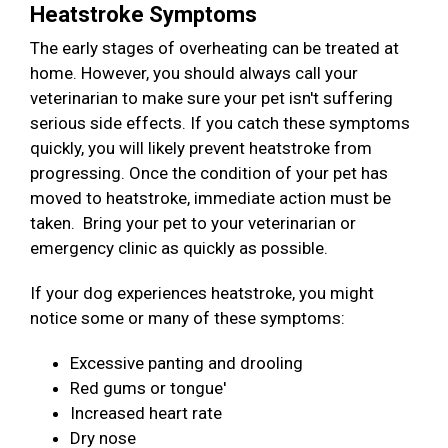
Heatstroke Symptoms
The early stages of overheating can be treated at
home. However, you should always call your
veterinarian to make sure your pet isn't suffering
serious side effects. If you catch these symptoms
quickly, you will likely prevent heatstroke from
progressing. Once the condition of your pet has
moved to heatstroke, immediate action must be
taken. Bring your pet to your veterinarian or
emergency clinic as quickly as possible.
If your dog experiences heatstroke, you might
notice some or many of these symptoms:
Excessive panting and drooling
Red gums or tongue'
Increased heart rate
Dry nose