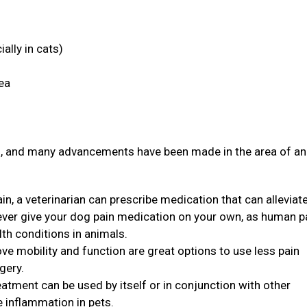
ally in cats)
rea
ith, and many advancements have been made in the area of a
in, a veterinarian can prescribe medication that can alleviat
never give your dog pain medication on your own, as human p
th conditions in animals.
ve mobility and function are great options to use less pain
rgery.
eatment can be used by itself or in conjunction with other
e inflammation in pets.