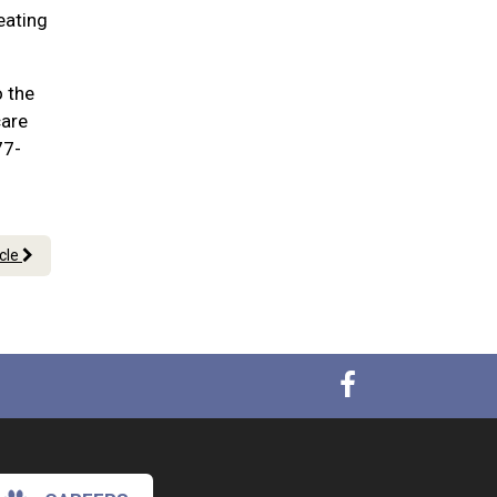
eating
o the
care
77-
icle