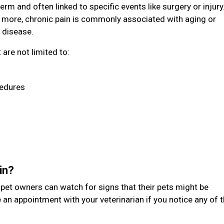
erm and often linked to specific events like surgery or injury
 more, chronic pain is commonly associated with aging or
 disease.
are not limited to:
cedures
ain?
t pet owners can watch for signs that their pets might be
 an appointment with your veterinarian if you notice any of 