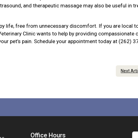
ltrasound, and therapeutic massage may also be useful in tr
py life, free from unnecessary discomfort. If you are local t
eterinary Clinic wants to help by providing compassionate 
 your pet’s pain. Schedule your appointment today at (262) 3
Next Art
Office Hours