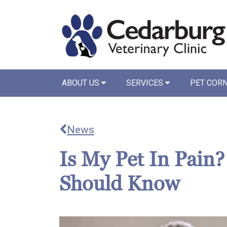
ABOUT US
SERVICES
PET COR
News
Is My Pet In Pain
Should Know