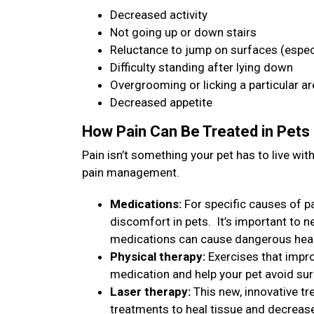
Decreased activity
Not going up or down stairs
Reluctance to jump on surfaces (especi
Difficulty standing after lying down
Overgrooming or licking a particular a
Decreased appetite
How Pain Can Be Treated in Pets
Pain isn’t something your pet has to live w
pain management.
Medications:
For specific causes of pa
discomfort in pets. It’s important to 
medications can cause dangerous heal
Physical therapy:
Exercises that impro
medication and help your pet avoid su
Laser therapy:
This new, innovative tr
treatments to heal tissue and decreas