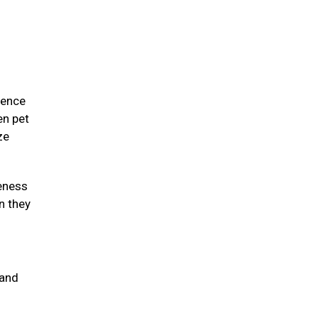
ience
en pet
ze
eness
n they
 and