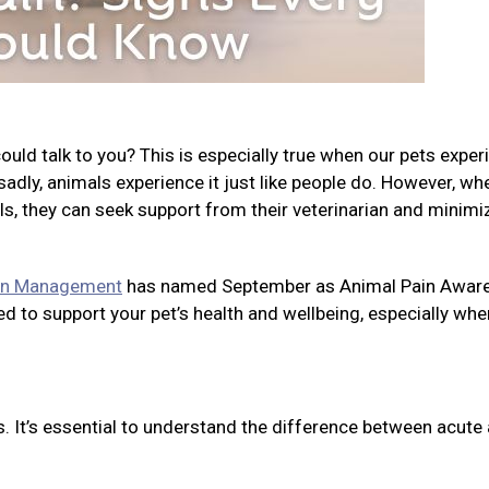
ld talk to you? This is especially true when our pets exper
, sadly, animals experience it just like people do. However, wh
ls, they can seek support from their veterinarian and minimi
ain Management
has named September as Animal Pain Awar
d to support your pet’s health and wellbeing, especially whe
s. It’s essential to understand the difference between acute