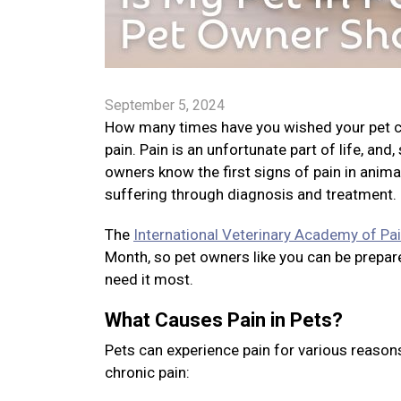
September 5, 2024
How many times have you wished your pet cou
pain. Pain is an unfortunate part of life, and
owners know the first signs of pain in anima
suffering through diagnosis and treatment.
The
International Veterinary Academy of P
Month, so pet owners like you can be prepare
need it most.
What Causes Pain in Pets?
Pets can experience pain for various reason
chronic pain: