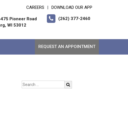
CAREERS
DOWNLOAD OUR APP
|
(262) 377-2460
475 Pioneer Road
rg, WI 53012
REQUEST AN APPOINTMENT