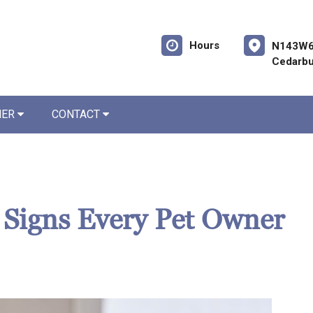
Hours
N143W6
Cedarbu
NER
CONTACT
? Signs Every Pet Owner