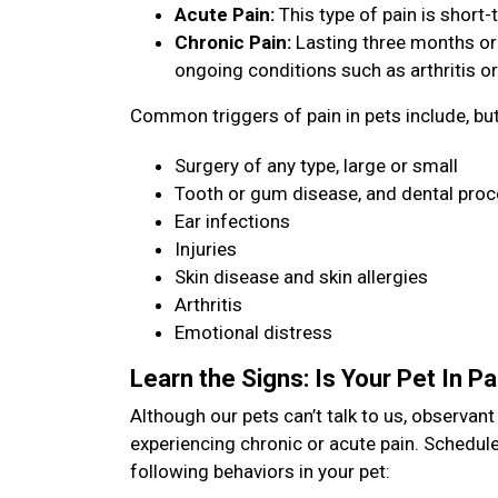
Acute Pain:
This type of pain is short-t
Chronic Pain:
Lasting three months or
ongoing conditions such as arthritis or
Common triggers of pain in pets include, but 
Surgery of any type, large or small
Tooth or gum disease, and dental pro
Ear infections
Injuries
Skin disease and skin allergies
Arthritis
Emotional distress
Learn the Signs: Is Your Pet In P
Although our pets can’t talk to us, observan
experiencing chronic or acute pain. Schedule
following behaviors in your pet: