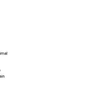
nimal
e
ain