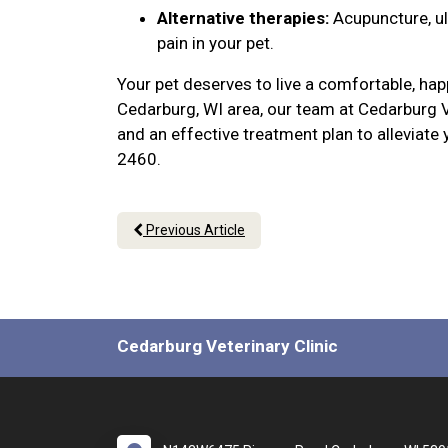
Alternative therapies:
Acupuncture, u
pain in your pet.
Your pet deserves to live a comfortable, hap
Cedarburg, WI area, our team at Cedarburg V
and an effective treatment plan to alleviate
2460.
Previous Article
Cedarburg Veterinary Clinic