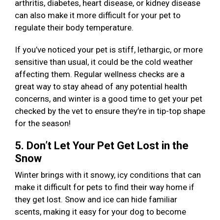
arthritis, diabetes, heart disease, or kidney disease
can also make it more difficult for your pet to
regulate their body temperature.
If you’ve noticed your pet is stiff, lethargic, or more
sensitive than usual, it could be the cold weather
affecting them. Regular wellness checks are a
great way to stay ahead of any potential health
concerns, and winter is a good time to get your pet
checked by the vet to ensure they’re in tip-top shape
for the season!
5. Don’t Let Your Pet Get Lost in the
Snow
Winter brings with it snowy, icy conditions that can
make it difficult for pets to find their way home if
they get lost. Snow and ice can hide familiar
scents, making it easy for your dog to become