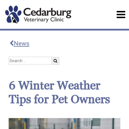
News
6 Winter Weather
Tips for Pet Owners