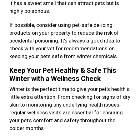
it has a sweet smell that can attract pets but is
highly poisonous.
If possible, consider using pet-safe de-icing
products on your property to reduce the risk of
accidental poisoning. It’s always a good idea to
check with your vet for recommendations on
keeping your pets safe from winter chemicals.
Keep Your Pet Healthy & Safe This
Winter with a Wellness Check
Winter is the perfect time to give your pet’s health a
little extra attention. From checking for signs of dry
skin to monitoring any underlying health issues,
regular wellness visits are essential for ensuring
your pet’s comfort and safety throughout the
colder months.