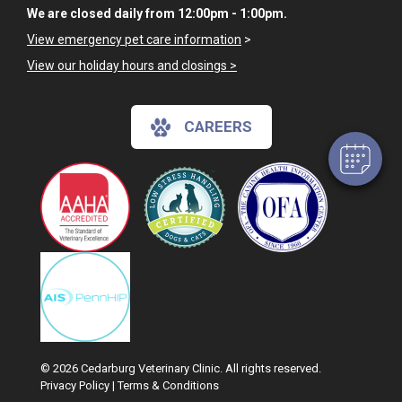
We are closed daily from 12:00pm - 1:00pm.
View emergency pet care information
>
View our holiday hours and closings >
CAREERS
© 2026 Cedarburg Veterinary Clinic. All rights reserved.
Privacy Policy
|
Terms & Conditions