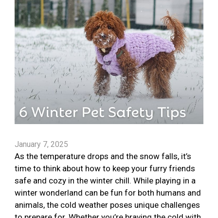
January 7, 2025
As the temperature drops and the snow falls, it’s
time to think about how to keep your furry friends
safe and cozy in the winter chill. While playing in a
winter wonderland can be fun for both humans and
animals, the cold weather poses unique challenges
to prepare for. Whether you’re braving the cold with