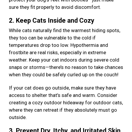
sure they fit properly to avoid discomfort.
2. Keep Cats Inside and Cozy
While cats naturally find the warmest hiding spots,
they too can be vulnerable to the cold if
temperatures drop too low. Hypothermia and
frostbite are real risks, especially in extreme
weather. Keep your cat indoors during severe cold
snaps or storms—there’s no reason to take chances
when they could be safely curled up on the couch!
If your cat does go outside, make sure they have
access to shelter that’s safe and warm. Consider
creating a cozy outdoor hideaway for outdoor cats,
where they can retreat if they absolutely must go
outside.
3. Prevent Dry, Itchy, and Irritated Skin