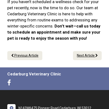
If you haven’t scheduled a wellness check for your
pet recently, now is the time to do so. Our team at
Cedarburg Veterinary Clinic is here to help with
everything from routine exams to addressing any
winter-specific concerns.
Don’t wait—call us today
to schedule an appointment and make sure your
pet is ready to enjoy the season with you!
Previous Article
Next Article
Cedarburg Veterinary Clinic
N143W6475 Pioneer Road Cedarburg, WI 53012