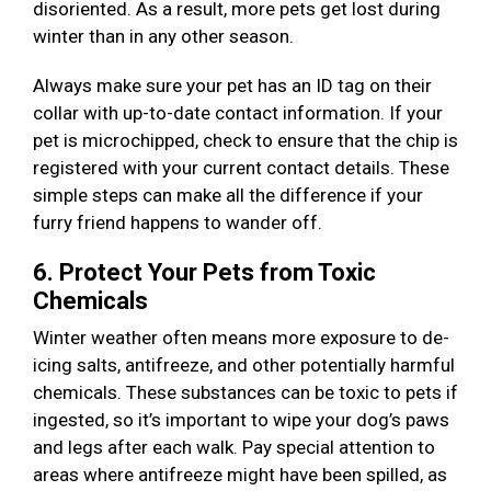
disoriented. As a result, more pets get lost during
winter than in any other season.
Always make sure your pet has an ID tag on their
collar with up-to-date contact information. If your
pet is microchipped, check to ensure that the chip is
registered with your current contact details. These
simple steps can make all the difference if your
furry friend happens to wander off.
6. Protect Your Pets from Toxic
Chemicals
Winter weather often means more exposure to de-
icing salts, antifreeze, and other potentially harmful
chemicals. These substances can be toxic to pets if
ingested, so it’s important to wipe your dog’s paws
and legs after each walk. Pay special attention to
areas where antifreeze might have been spilled, as