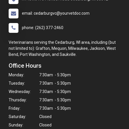
email: cedarburgvc@yourvetdoc.com
phone: (262) 377-2460
Veterinarians serving the Cedarburg, WI area, including (but
not limited to): Grafton, Mequon, Milwaukee, Jackson, West
Bend, Port Washington, and Saukville.
Office Hours
Monday:
7:30am - 5:30pm
Tuesday:
7:30am - 5:30pm
Wednesday:
7:30am - 5:30pm
Thursday:
7:30am - 5:30pm
Friday:
7:30am - 5:30pm
Saturday:
Closed
Sunday:
Closed