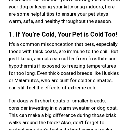
your dog or keeping your kitty snug indoors, here
are some helpful tips to ensure your pet stays
warm, safe, and healthy throughout the season.
1. If You’re Cold, Your Pet is Cold Too!
It's a common misconception that pets, especially
those with thick coats, are immune to the chill. But
just like us, animals can suffer from frostbite and
hypothermia if exposed to freezing temperatures
for too long. Even thick-coated breeds like Huskies
or Malamutes, who are built for colder climates,
can still feel the effects of extreme cold.
For dogs with short coats or smaller breeds,
consider investing in a warm sweater or dog coat.
This can make a big difference during those brisk
walks around the block! Also, don't forget to
protect your dog’s feet with booties—just make