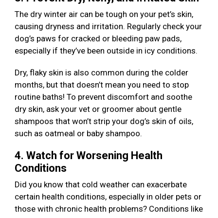
The dry winter air can be tough on your pet’s skin,
causing dryness and irritation. Regularly check your
dog’s paws for cracked or bleeding paw pads,
especially if they’ve been outside in icy conditions.
Dry, flaky skin is also common during the colder
months, but that doesn’t mean you need to stop
routine baths! To prevent discomfort and soothe
dry skin, ask your vet or groomer about gentle
shampoos that won’t strip your dog’s skin of oils,
such as oatmeal or baby shampoo.
4. Watch for Worsening Health
Conditions
Did you know that cold weather can exacerbate
certain health conditions, especially in older pets or
those with chronic health problems? Conditions like