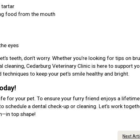
 tartar
ing food from the mouth
 the eyes
et’s teeth, don’t worry. Whether you’re looking for tips on br
l cleaning, Cedarburg Veterinary Clinic is here to support yo
d techniques to keep your pet’s smile healthy and bright.
Today!
ife for your pet. To ensure your furry friend enjoys a lifetime
to schedule a dental check-up or cleaning. Let’s work togeth
lth—in top shape!
Next Art