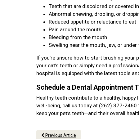
Teeth that are discolored or covered in
Abnormal chewing, drooling, or dropp
Reduced appetite or reluctance to eat
Pain around the mouth
Bleeding from the mouth
Swelling near the mouth, jaw, or under
If you’re unsure how to start brushing your p
your cat’s teeth or simply need a professiona
hospital is equipped with the latest tools an
Schedule a Dental Appointment 
Healthy teeth contribute to a healthy, happy l
well-being, call us today at (262) 377-2460 
keep your pet’s teeth—and their overall hea
Previous Article