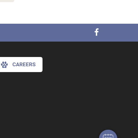
CAREERS
×
Hi! Click me to book an appointment
Powered By