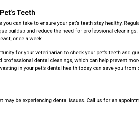
 Pet’s Teeth
 you can take to ensure your pet’s teeth stay healthy. Regul
aque buildup and reduce the need for professional cleanings
y least, once a week.
unity for your veterinarian to check your pet’s teeth and g
 professional dental cleanings, which can help prevent mor
esting in your pet’s dental health today can save you from 
et may be experiencing dental issues. Call us for an appointm