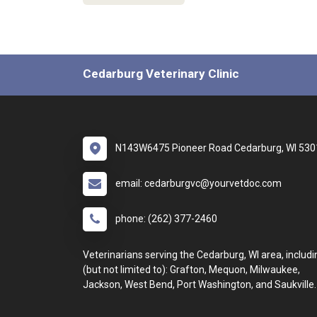
Cedarburg Veterinary Clinic
N143W6475 Pioneer Road Cedarburg, WI 530
email: cedarburgvc@yourvetdoc.com
phone: (262) 377-2460
Veterinarians serving the Cedarburg, WI area, includi
(but not limited to): Grafton, Mequon, Milwaukee,
Jackson, West Bend, Port Washington, and Saukville.