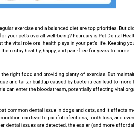
gular exercise and a balanced diet are top priorities. But di
for your pet’s overall well-being? February is Pet Dental Heal
 the vital role oral health plays in your pet’s life. Keeping yo
p them stay healthy, happy, and pain-free for years to come.
 the right food and providing plenty of exercise. But maintai
Plaque and tartar buildup caused by bacteria can lead to more 
eria can enter the bloodstream, potentially affecting vital or
ost common dental issue in dogs and cats, and it affects m
s condition can lead to painful infections, tooth loss, and ev
ier dental issues are detected, the easier (and more affordab