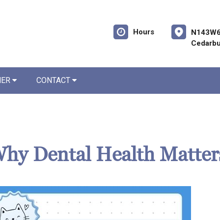
Hours
N143W6
Cedarbu
NER
CONTACT
 Why Dental Health Matter