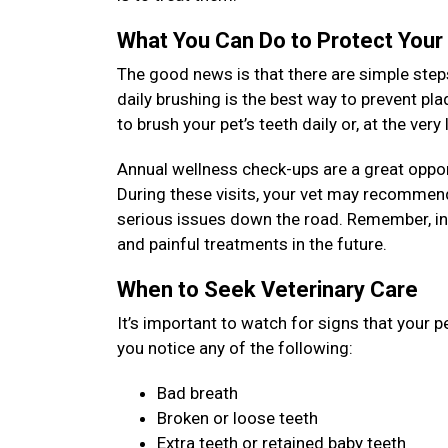
What You Can Do to Protect Your
The good news is that there are simple steps
daily brushing is the best way to prevent pl
to brush your pet’s teeth daily or, at the ver
Annual wellness check-ups are a great opport
During these visits, your vet may recommend
serious issues down the road. Remember, inv
and painful treatments in the future.
When to Seek Veterinary Care
It’s important to watch for signs that your p
you notice any of the following:
Bad breath
Broken or loose teeth
Extra teeth or retained baby teeth