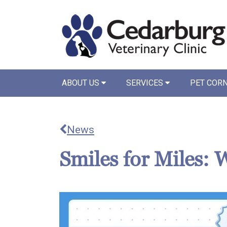
ABOUT US
SERVICES
PET COR
News
Smiles for Miles: