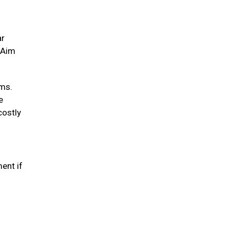
ar
. Aim
ums.
e
costly
ent if