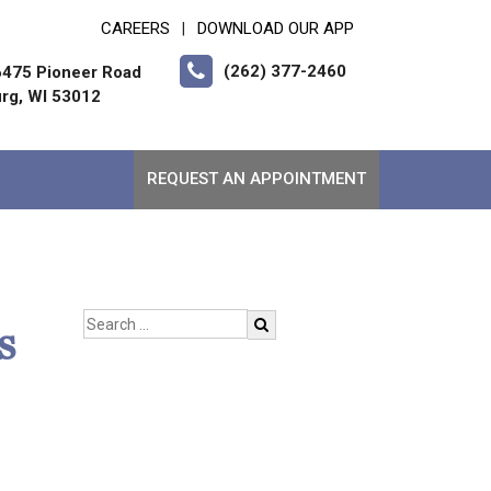
CAREERS
DOWNLOAD OUR APP
|
(262) 377-2460
475 Pioneer Road
rg, WI 53012
REQUEST AN APPOINTMENT
s