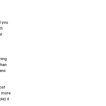
d you
th
ur
ning
than
gans
ost
en more
le) it