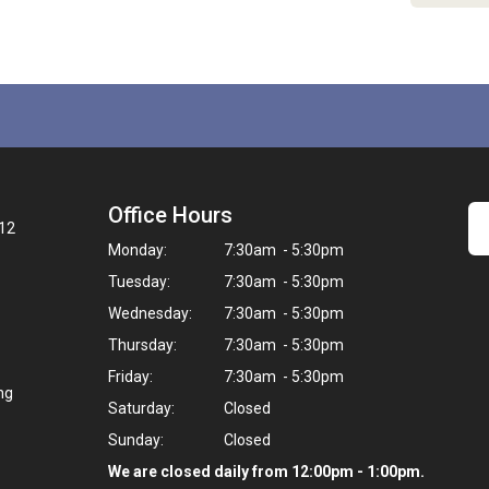
Office Hours
12
Monday:
7:30am - 5:30pm
Tuesday:
7:30am - 5:30pm
Wednesday:
7:30am - 5:30pm
Thursday:
7:30am - 5:30pm
Friday:
7:30am - 5:30pm
ng
Saturday:
Closed
Sunday:
Closed
We are closed daily from 12:00pm - 1:00pm.