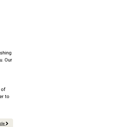
ushing
u. Our
 of
er to
icle