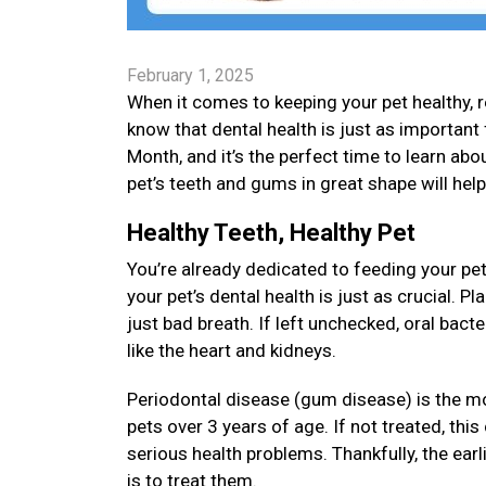
February 1, 2025
When it comes to keeping your pet healthy, re
know that dental health is just as important 
Month, and it’s the perfect time to learn about
pet’s teeth and gums in great shape will hel
Healthy Teeth, Healthy Pet
You’re already dedicated to feeding your pet
your pet’s dental health is just as crucial. 
just bad breath. If left unchecked, oral bact
like the heart and kidneys.
Periodontal disease (gum disease) is the m
pets over 3 years of age. If not treated, thi
serious health problems. Thankfully, the earl
is to treat them.