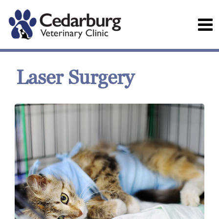
Laser Surgery