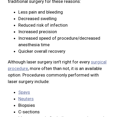
traditional surgery for these reasons:
Less pain and bleeding
Decreased swelling
Reduced risk of infection
Increased precision
Increased speed of procedure/decreased
anesthesia time
Quicker overall recovery
Although laser surgery isn’t right for every
surgical
procedure
, more often than not, it is an available
option. Procedures commonly performed with
laser surgery include:
Spays
Neuters
Biopsies
C-sections