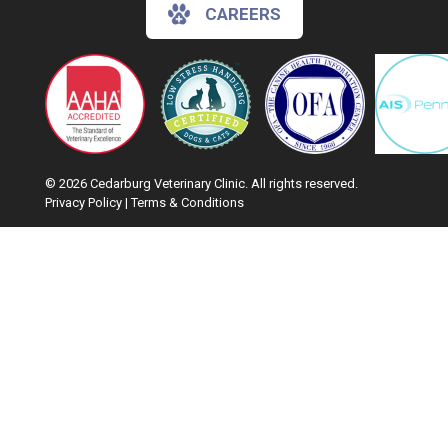
CAREERS
© 2026 Cedarburg Veterinary Clinic. All rights reserved.
Privacy Policy
|
Terms & Conditions
Google Recaptcha