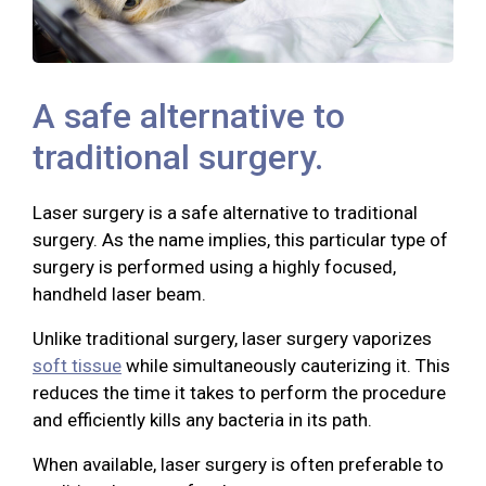
A safe alternative to
traditional surgery.
Laser surgery is a safe alternative to traditional
surgery. As the name implies, this particular type of
surgery is performed using a highly focused,
handheld laser beam.
Unlike traditional surgery, laser surgery vaporizes
soft tissue
while simultaneously cauterizing it. This
reduces the time it takes to perform the procedure
and efficiently kills any bacteria in its path.
When available, laser surgery is often preferable to