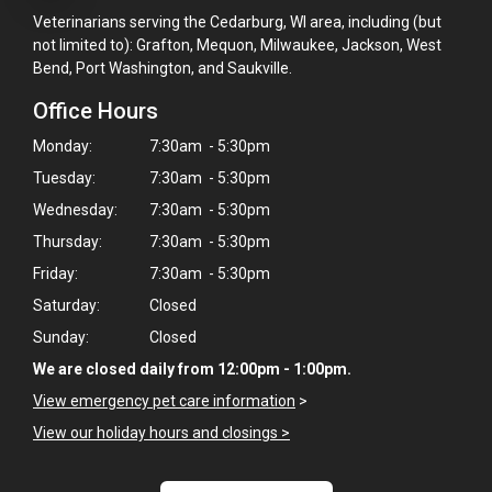
Veterinarians serving the Cedarburg, WI area, including (but
not limited to): Grafton, Mequon, Milwaukee, Jackson, West
Bend, Port Washington, and Saukville.
Office Hours
Monday:
7:30am - 5:30pm
Tuesday:
7:30am - 5:30pm
Wednesday:
7:30am - 5:30pm
Thursday:
7:30am - 5:30pm
Friday:
7:30am - 5:30pm
Saturday:
Closed
Sunday:
Closed
We are closed daily from 12:00pm - 1:00pm.
View emergency pet care information
>
View our holiday hours and closings >