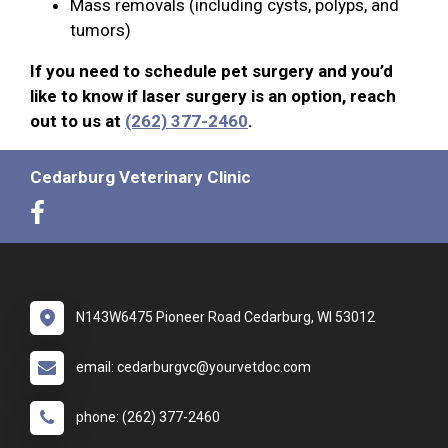
Mass removals (including cysts, polyps, and
tumors)
If you need to schedule pet surgery and you’d
like to know if laser surgery is an option, reach
out to us at
(262) 377-2460
.
Cedarburg Veterinary Clinic
N143W6475 Pioneer Road Cedarburg, WI 53012
email: cedarburgvc@yourvetdoc.com
phone: (262) 377-2460